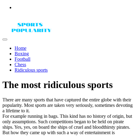
Home
Boxing
Football
Chess
Ridiculous sports
The most ridiculous sports
There are many sports that have captured the entire globe with their
popularity. Most sports are taken very seriously, sometimes devoting
a lifetime to it.
For example running in bags. This kind has no history of origin, but
only assumptions. Such competitions began to be held on pirate
ships. Yes, yes, on board the ships of cruel and bloodthirsty pirates.
But how they came up with such a way of entertainment is