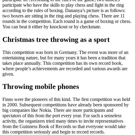
participate who have the skills to play chess and fight in the ring
according to the rules of boxing. Dananya’s picture is as follows:
two boxers are sitting in the ring and playing chess. There are 11
rounds in the competition. Each round is a game of boxing or chess.
You can beat it either by knockout or by checkmate.
Christmas tree throwing as a sport
This competition was born in Germany. The event was more of an
entertaining nature, but for many years it has been a tradition that
takes place annually. This competition has its own record book,
where people’s achievements are recorded and various awards are
given.
Throwing mobile phones
Finns were the pioneers of this kind. The first competition was held
in 2000. Subsequent competitions have already been sponsored by
big companies like Nokia. There are more participants and
spectators of this from the port every year. For such a senseless
activity, the organizers tried many times to invite representatives
from the Guinness Book of Records so that everyone would take
this competition seriously and begin to record records.