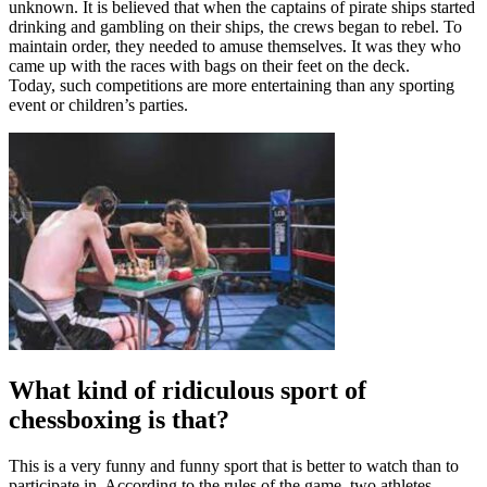
unknown. It is believed that when the captains of pirate ships started
drinking and gambling on their ships, the crews began to rebel. To
maintain order, they needed to amuse themselves. It was they who
came up with the races with bags on their feet on the deck.
Today, such competitions are more entertaining than any sporting
event or children’s parties.
What kind of ridiculous sport of
chessboxing is that?
This is a very funny and funny sport that is better to watch than to
participate in. According to the rules of the game, two athletes